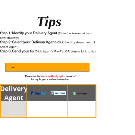
Tips
Step 1: Identify your Delivery Agent
(From the text/email sent
after delivery)
Step 2: Select your Delivery Agent
(Click the dropdown menu &
select Agent)
Step 3
: Send your tip
(Click Agent's PayPal OR Venmo Link to tip)
Please use the
friends and family option
instead of
the pay for goods and services option
Delivery
Agent
Page 1 of 1