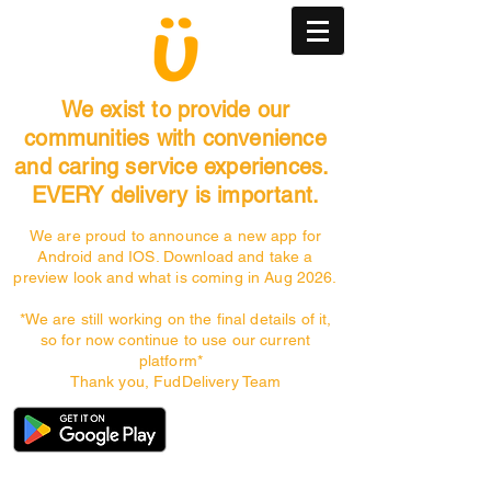
We exist to provide our
communities with convenience
and caring service experiences.
EVERY delivery is important.
We are proud to announce a new app for
Android and IOS. Download and take a
preview look and what is coming in Aug 2026.
*We are still working on the final details of it,
so for now continue to use our current
platform*
Thank you, FudDelivery Team