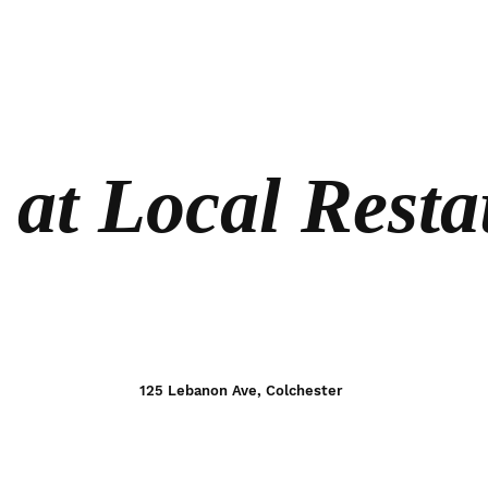
 at Local Resta
125 Lebanon Ave, Colchester