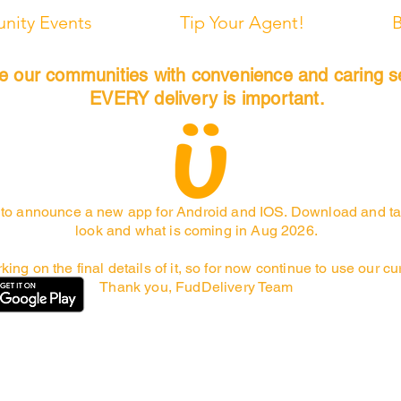
ity Events
Tip Your Agent!
B
de our communities with convenience and caring s
EVERY delivery is important.
to announce a new app for Android and IOS. Download and ta
look and what is coming in Aug 2026.
rking on the final details of it, so for now continue to use our c
Thank you, FudDelivery Team