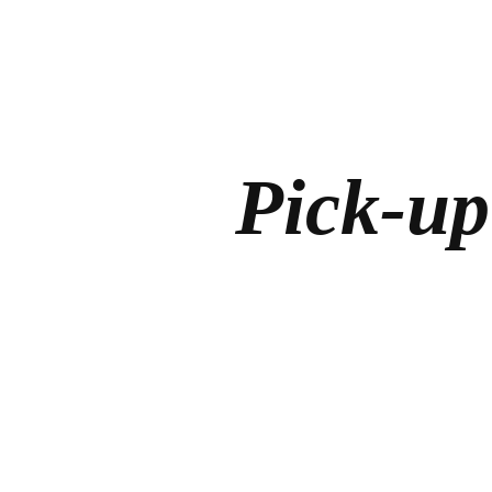
Pick-up