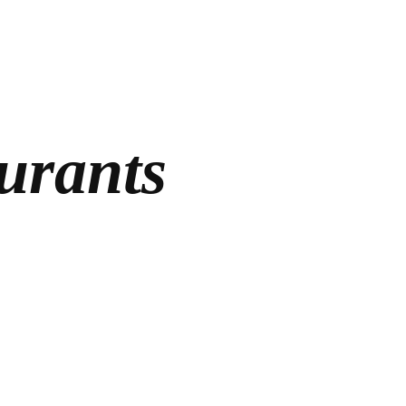
urants