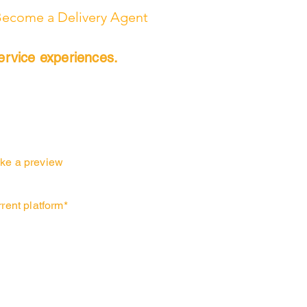
ecome a Delivery Agent
ervice experiences.
ke a preview
urrent platform*