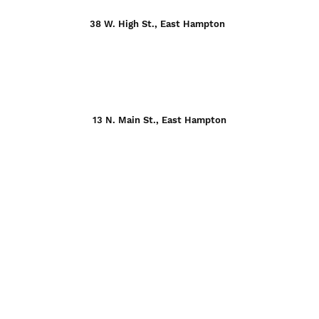
38 W. High St., East Hampton
13 N. Main St., East Hampton