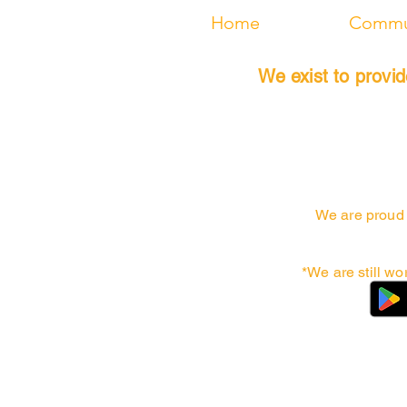
Home
Commun
We exist to provi
We are proud 
*We are still wo