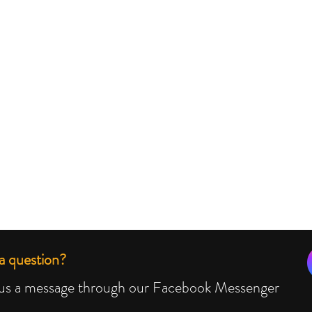
a question?
us a message through our Facebook Messenger